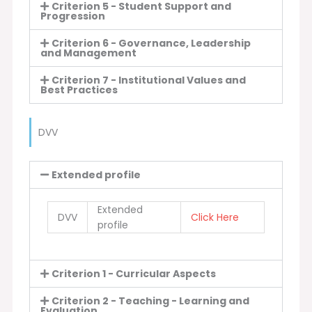
Criterion 5 - Student Support and
Progression
Criterion 6 - Governance, Leadership
and Management
Criterion 7 - Institutional Values and
Best Practices
DVV
Extended profile
Extended
DVV
Click Here
profile
Criterion 1 - Curricular Aspects
Criterion 2 - Teaching - Learning and
Evaluation