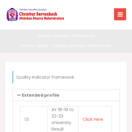
Skip
to
content
Quality Indicator Framework
Home
NAAC
Quality Indicator Framework
Quality Indicator Framework
Extended profile
AY 18-19 to
22-23
1.5
Click Here
University
Result