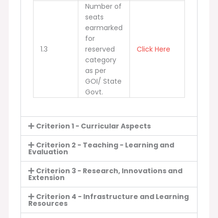
Number of
seats
earmarked
for
1.3
reserved
Click Here
category
as per
GOI/ State
Govt.
Criterion 1 - Curricular Aspects
Criterion 2 - Teaching - Learning and
Evaluation
Criterion 3 - Research, Innovations and
Extension
Criterion 4 - Infrastructure and Learning
Resources