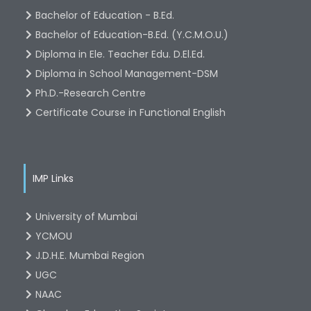
Bachelor of Education - B.Ed.
Bachelor of Education-B.Ed. (Y.C.M.O.U.)
Diploma in Ele. Teacher Edu. D.El.Ed.
Diploma in School Management-DSM
Ph.D.-Research Centre
Certificate Course in Functional English
IMP Links
University of Mumbai
YCMOU
J.D.H.E. Mumbai Region
UGC
NAAC