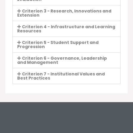
Criterion 3 - Research, Innovations and
Extension
Criterion 4 - Infrastructure and Learning
Resources
Criterion 5 - Student Support and
Progression
Criterion 6 - Governance, Leadership
and Management
Criterion 7 - Institutional Values and
Best Practices