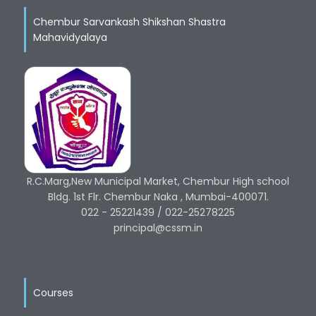
Chembur Sarvankash Shikshan Shastra
Mahavidyalaya
R.C.Marg,New Municipal Market, Chembur High school
Bldg. 1st Flr. Chembur Naka , Mumbai-400071.
022 - 25221439 / 022-25278225
principal@cssm.in
Courses