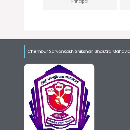
Principal
Chembur Sarvankash Shikshan Shastra Mahavi