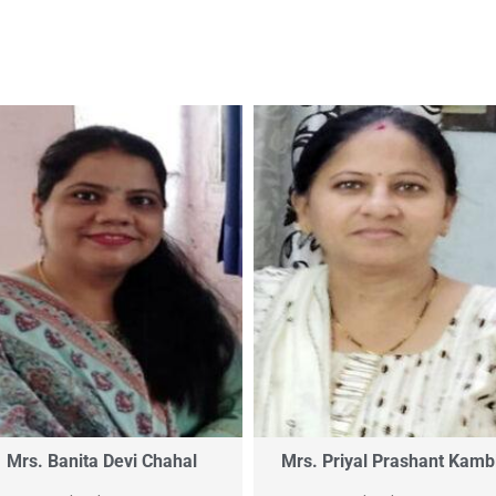
Mrs. Banita Devi Chahal
Mrs. Priyal Prashant Kamb