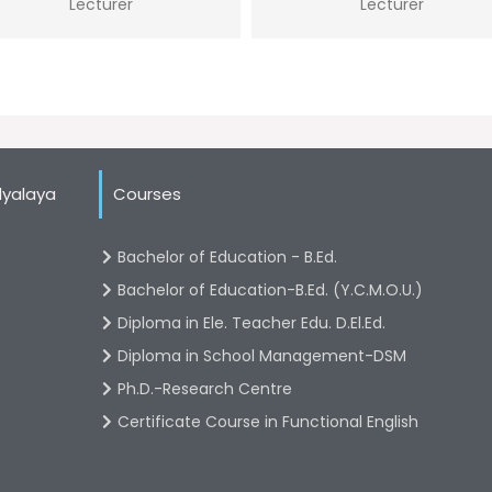
Lecturer
Lecturer
dyalaya
Courses
Bachelor of Education - B.Ed.
Bachelor of Education-B.Ed. (Y.C.M.O.U.)
Diploma in Ele. Teacher Edu. D.El.Ed.
Diploma in School Management-DSM
Ph.D.-Research Centre
Certificate Course in Functional English