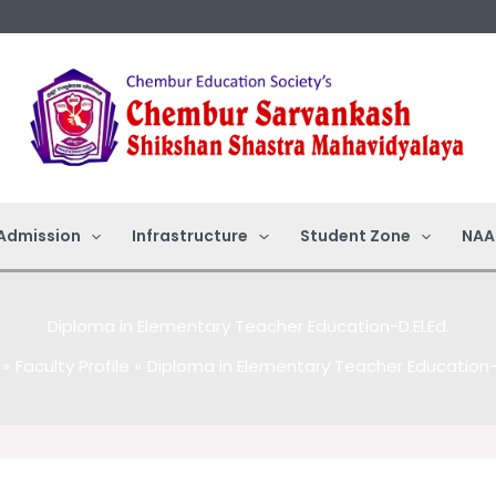
Admission
Infrastructure
Student Zone
NAA
Diploma in Elementary Teacher Education-D.El.Ed.
Faculty Profile
Diploma in Elementary Teacher Education-D