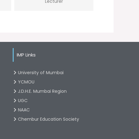
Lecturer
IMP Links
University of Mumbai
YCMOU
J.D.H.E. Mumbai Region
UGC
NAAC
Chembur Education Society