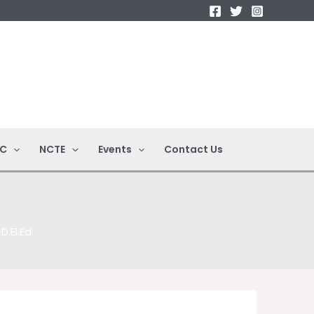
C
NCTE
Events
Contact Us
.El.Ed.