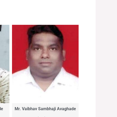
le
Mr. Vaibhav Sambhaji Avaghade