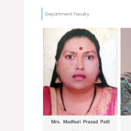
Department Faculty
Mrs. Madhuri Prasad Patil