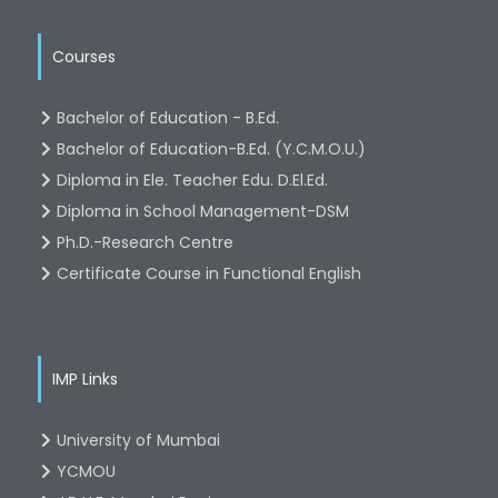
Courses
Bachelor of Education - B.Ed.
Bachelor of Education-B.Ed. (Y.C.M.O.U.)
Diploma in Ele. Teacher Edu. D.El.Ed.
Diploma in School Management-DSM
Ph.D.-Research Centre
Certificate Course in Functional English
IMP Links
University of Mumbai
YCMOU