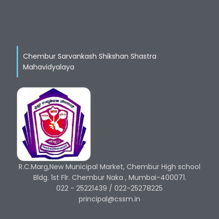
Chembur Sarvankash Shikshan Shastra
Mahavidyalaya
R.C.Marg,New Municipal Market, Chembur High school
Bldg. 1st Flr. Chembur Naka , Mumbai-400071.
022 - 25221439 / 022-25278225
principal@cssm.in