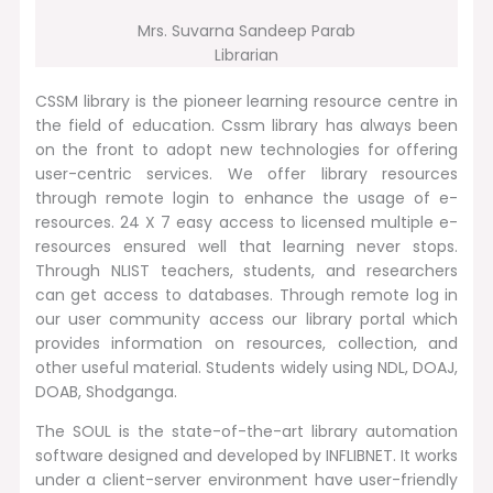
Mrs. Suvarna Sandeep Parab
Librarian
CSSM library is the pioneer learning resource centre in
the field of education. Cssm library has always been
on the front to adopt new technologies for offering
user-centric services. We offer library resources
through remote login to enhance the usage of e-
resources. 24 X 7 easy access to licensed multiple e-
resources ensured well that learning never stops.
Through NLIST teachers, students, and researchers
can get access to databases. Through remote log in
our user community access our library portal which
provides information on resources, collection, and
other useful material. Students widely using NDL, DOAJ,
DOAB, Shodganga.
The SOUL is the state-of-the-art library automation
software designed and developed by INFLIBNET. It works
under a client-server environment have user-friendly