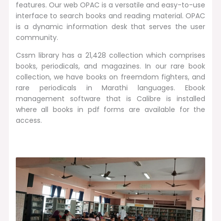
features. Our web OPAC is a versatile and easy-to-use
interface to search books and reading material. OPAC
is a dynamic information desk that serves the user
community.
Cssm library has a 21,428 collection which comprises
books, periodicals, and magazines. In our rare book
collection, we have books on freemdom fighters, and
rare periodicals in Marathi languages. Ebook
management software that is Calibre is installed
where all books in pdf forms are available for the
access.