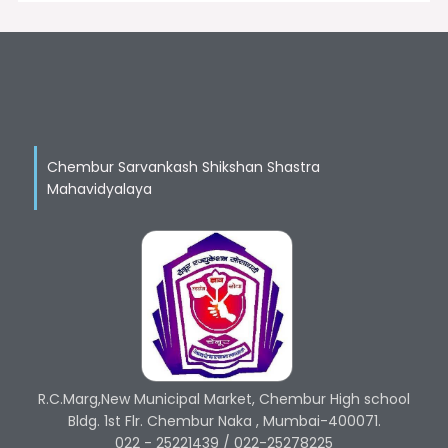
Chembur Sarvankash Shikshan Shastra
Mahavidyalaya
R.C.Marg,New Municipal Market, Chembur High school
Bldg. 1st Flr. Chembur Naka , Mumbai-400071.
022 - 25221439 / 022-25278225