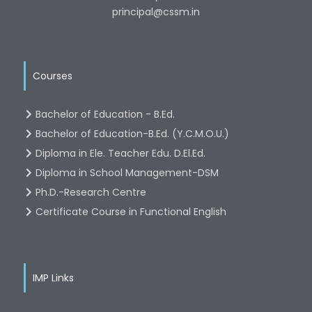
principal@cssm.in
Courses
Bachelor of Education - B.Ed.
Bachelor of Education-B.Ed. (Y.C.M.O.U.)
Diploma in Ele. Teacher Edu. D.El.Ed.
Diploma in School Management-DSM
Ph.D.-Research Centre
Certificate Course in Functional English
IMP Links