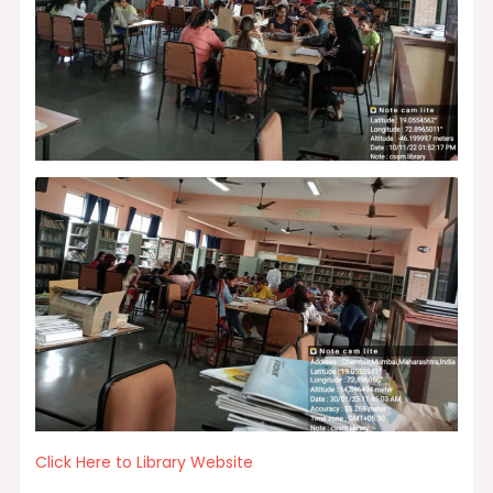
Click Here to Library Website