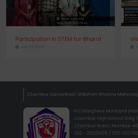
Participation in STEM for Bharat
Vi
July 22, 2026
J
Chembur Sarvankash Shikshan Shastra Mahavid
R.C.Marg,New Municipal Mark
Chembur High school Bldg. 1s
Chembur Naka , Mumbai-40
022 - 25221439 / 022-25278