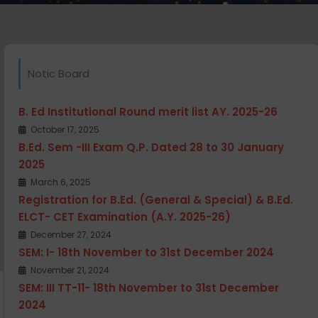
Notic Board
B. Ed Institutional Round merit list AY. 2025-26
October 17, 2025
B.Ed. Sem -III Exam Q.P. Dated 28 to 30 January
2025
March 6, 2025
Registration for B.Ed. (General & Special) & B.Ed.
ELCT- CET Examination (A.Y. 2025-26)
December 27, 2024
SEM: I- 18th November to 31st December 2024
November 21, 2024
SEM: III TT-11- 18th November to 31st December
2024