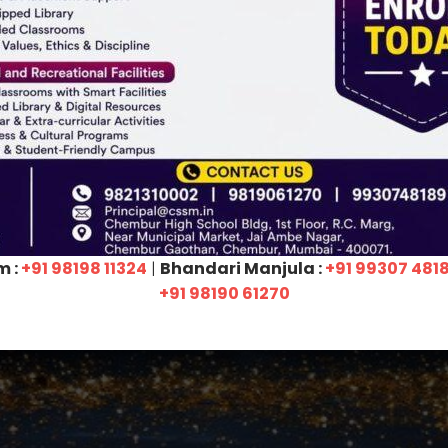
e
b
y
N
A
A
C
 testament not only to our collective
ur constant support as a stakeholder!
agement, each and every student, faculty members,
hers for their invaluable contributions. Your unwavering
in reaching this milestone for the
fourth
time. Thank
ral part of the CSSM family!
m :
+91 98198 11324
|
Bhandari Manjula :
+91 99307 481
+91 98190 61270