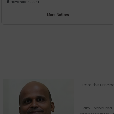
November 21, 2024
More Notices
From the Principa
I am honoured 