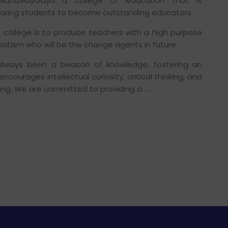
 Mahavidyalaya a college of education that is
aring students to become outstanding educators.
r college is to produce teachers with a high purpose
atism who will be the change agents in future.
always been a beacon of knowledge, fostering an
courages intellectual curiosity, critical thinking, and
ning. We are committed to providing a ….