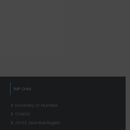
IMP Links
University of Mumbai
YCMOU
J.D.H.E. Mumbai Region