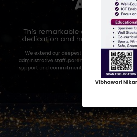
'
A
'
G
r
a
d
This remarkable achievement is a
dedication and hard work, but yo
We extend our deepest gratitude to our man
administrative staff, parents, alumni and well-wis
support and commitment have been instrumental 
you for being an integ
Vibhawari Nika