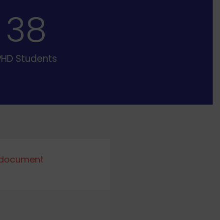
39
PHD Students
 document