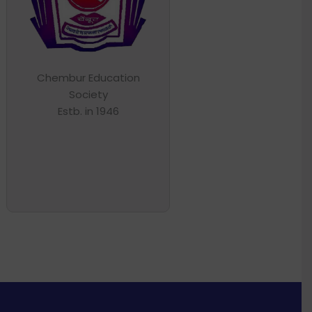
Chembur Education
Society
Estb. in 1946