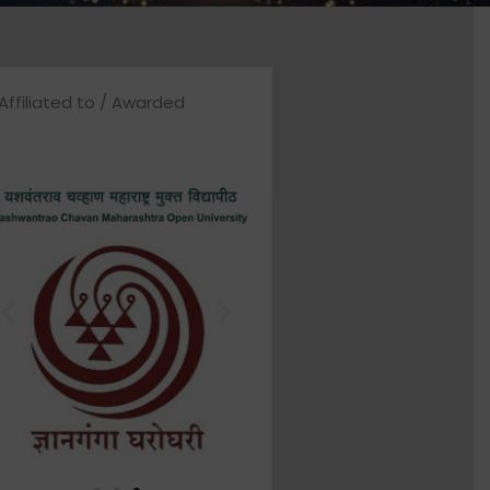
Affiliated to / Awarded