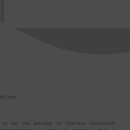
l's Desk
to be the principal of Chembur Sarvankash