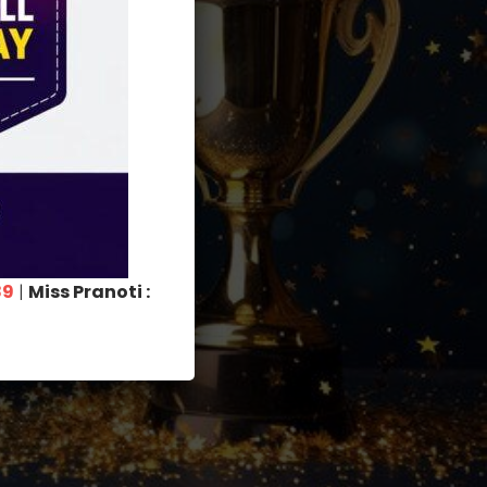
89
|
Miss Pranoti :