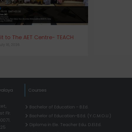
sit to The AET Centre- TEACH
uly 16, 2026
yalaya
Courses
et,
Bachelor of Education - B.Ed.
t Flr.
Bachelor of Education-B.Ed. (Y.C.M.O.U.)
0071.
Diploma in Ele. Teacher Edu. D.El.Ed.
225