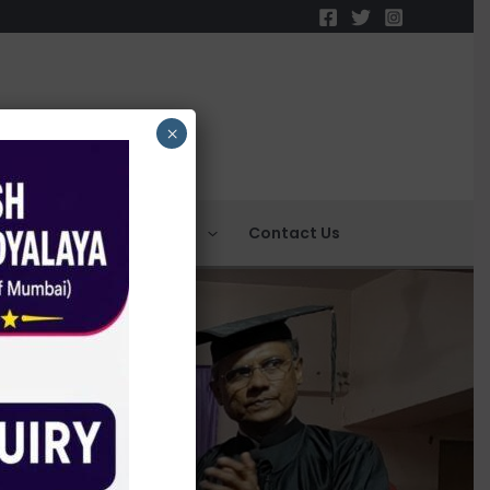
×
C
NCTE
Events
Contact Us