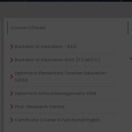
Course Offered
Bachelor of Education - B.Ed.
Bachelor of Education-B.Ed. (Y.C.M.O.U.)
Diploma in Elementary Teacher Education-
D.El.Ed.
Diploma in School Management-DSM
Ph.D.-Research Centre
Certificate Course in Functional English