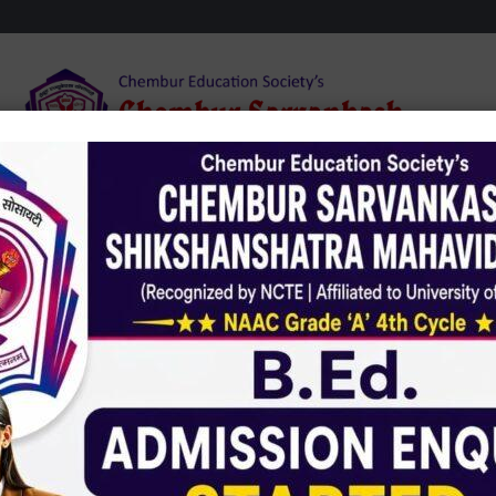
dmission
Infrastructure
Student Zone
NAA