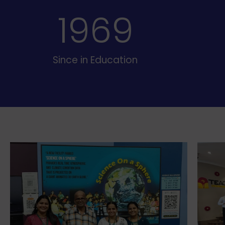
19
70
Since in Education