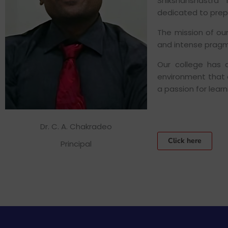
Shikshanshastra
dedicated to prep
The mission of ou
and intense pragm
Our college has 
environment that en
a passion for lear
Dr. C. A. Chakradeo
Click here
Principal