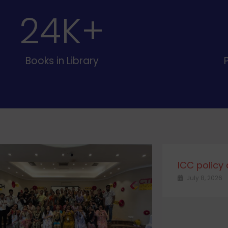
25
K+
Books in Library
ICC policy
July 8, 2026