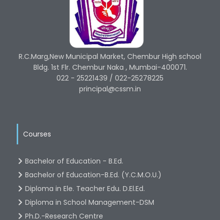
R.C.Marg,New Municipal Market, Chembur High school
Bldg. 1st Flr. Chembur Naka , Mumbai-400071.
022 - 25221439 / 022-25278225
principal@cssm.in
Courses
Bachelor of Education - B.Ed.
Bachelor of Education-B.Ed. (Y.C.M.O.U.)
Diploma in Ele. Teacher Edu. D.El.Ed.
Diploma in School Management-DSM
Ph.D.-Research Centre