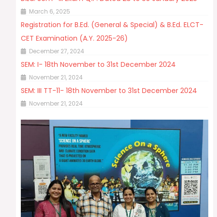
March 6, 2025
Registration for B.Ed. (General & Special) & B.Ed. ELCT-
CET Examination (A.Y. 2025-26)
December 27, 2024
SEM: I- 18th November to 31st December 2024
November 21, 2024
SEM: III TT-11- 18th November to 31st December 2024
November 21, 2024