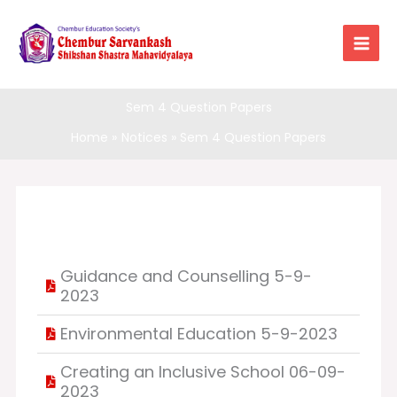
Skip
to
content
Sem 4 Question Papers
Home
Notices
Sem 4 Question Papers
Guidance and Counselling 5-9-
2023
Environmental Education 5-9-2023
Creating an Inclusive School 06-09-
2023