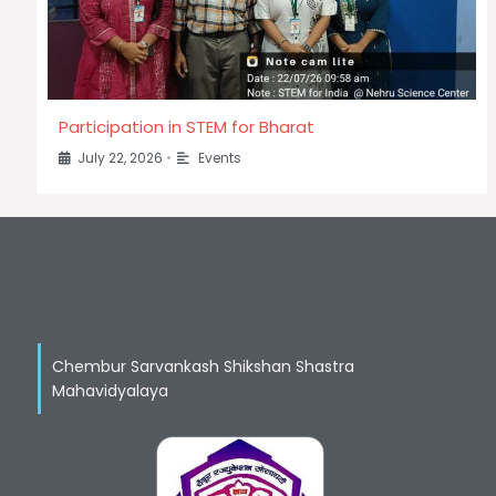
Participation in STEM for Bharat
July 22, 2026
•
Events
Chembur Sarvankash Shikshan Shastra
Mahavidyalaya