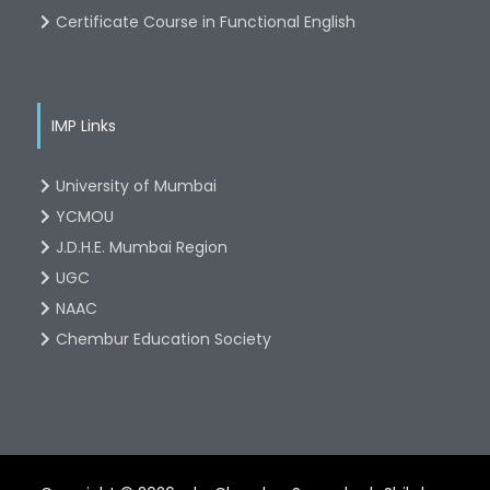
Certificate Course in Functional English
IMP Links
University of Mumbai
YCMOU
J.D.H.E. Mumbai Region
UGC
NAAC
Chembur Education Society