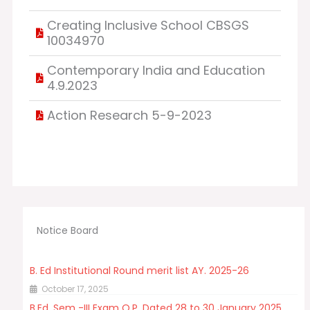
Creating Inclusive School CBSGS
10034970
Contemporary India and Education
4.9.2023
Action Research 5-9-2023
Notice Board
B. Ed Institutional Round merit list AY. 2025-26
October 17, 2025
B.Ed. Sem -III Exam Q.P. Dated 28 to 30 January 2025