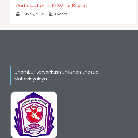
Participation in STEM for Bharat
July 22, 2026
•
Events
Chembur Sarvankash Shikshan Shastra
Mahavidyalaya