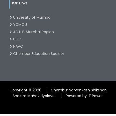
IMP Links
University of Mumbai
YCMOU
J.D.H.E. Mumbai Region
UGC
NAAC
Chembur Education Society
Copyright © 2026 | Chembur Sarvankash Shikshan
Shastra Mahavidyalaya. | Powered by IT Power.