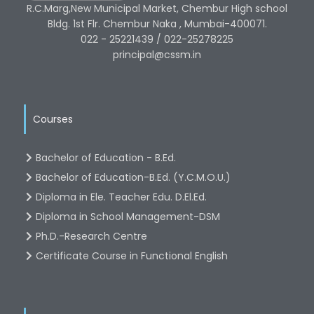
R.C.Marg,New Municipal Market, Chembur High school
Bldg. 1st Flr. Chembur Naka , Mumbai-400071.
022 - 25221439 / 022-25278225
principal@cssm.in
Courses
Bachelor of Education - B.Ed.
Bachelor of Education-B.Ed. (Y.C.M.O.U.)
Diploma in Ele. Teacher Edu. D.El.Ed.
Diploma in School Management-DSM
Ph.D.-Research Centre
Certificate Course in Functional English