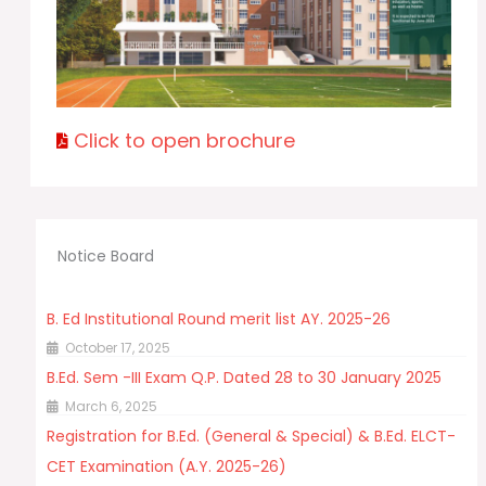
Click to open brochure
Notice Board
B. Ed Institutional Round merit list AY. 2025-26
October 17, 2025
B.Ed. Sem -III Exam Q.P. Dated 28 to 30 January 2025
March 6, 2025
Registration for B.Ed. (General & Special) & B.Ed. ELCT-
CET Examination (A.Y. 2025-26)