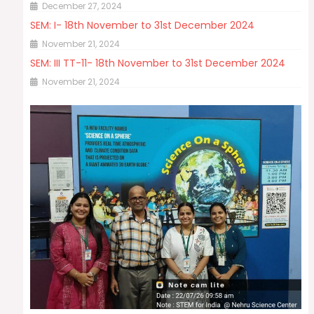
December 27, 2024
SEM: I- 18th November to 31st December 2024
November 21, 2024
SEM: III TT-11- 18th November to 31st December 2024
November 21, 2024