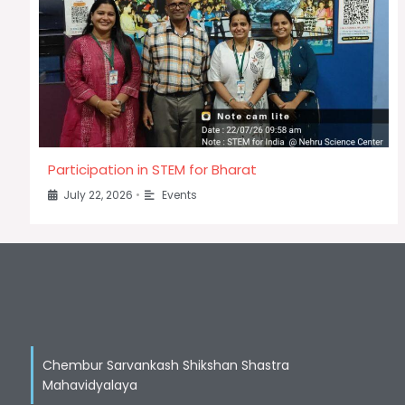
Participation in STEM for Bharat
July 22, 2026
•
Events
Chembur Sarvankash Shikshan Shastra
Mahavidyalaya