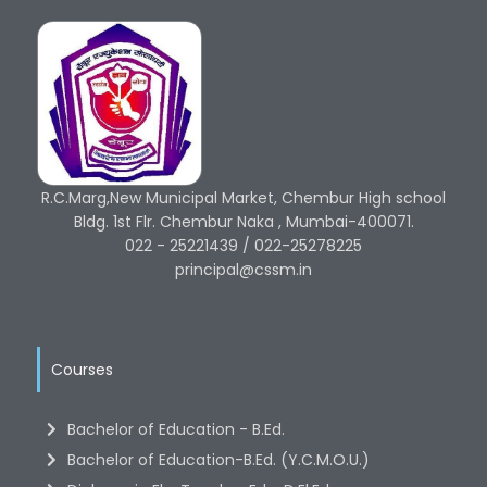
R.C.Marg,New Municipal Market, Chembur High school
Bldg. 1st Flr. Chembur Naka , Mumbai-400071.
022 - 25221439 / 022-25278225
principal@cssm.in
Courses
Bachelor of Education - B.Ed.
Bachelor of Education-B.Ed. (Y.C.M.O.U.)