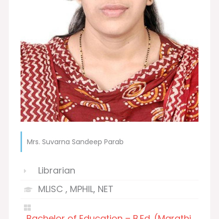
Mrs. Suvarna Sandeep Parab
Librarian
MLISC , MPHIL, NET
Bachelor of Education – B.Ed. (Marathi