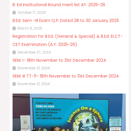
B. Ed Institutional Round merit list AY. 2025-26
October 17, 2025
B.Ed. Sem -III Exam Q.P. Dated 28 to 30 January 2025
March 6, 2025
Registration for B.Ed. (General & Special) & B.Ed. ELCT-
CET Examination (A.Y. 2025-26)
December 27, 2024
SEM: I- 18th November to 31st December 2024
November 21, 2024
SEM: III TT-11- 18th November to 31st December 2024
November 21, 2024