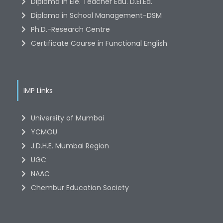
Diploma in Ele. Teacher Edu. D.El.Ed.
Diploma in School Management-DSM
Ph.D.-Research Centre
Certificate Course in Functional English
IMP Links
University of Mumbai
YCMOU
J.D.H.E. Mumbai Region
UGC
NAAC
Chembur Education Society