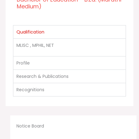
Medium)
Qualification
MLISC , MPHIL, NET
Profile
Research & Publications
Recognitions
Notice Board