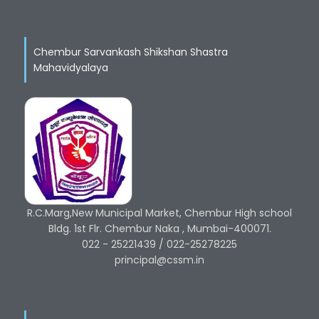
Chembur Sarvankash Shikshan Shastra
Mahavidyalaya
R.C.Marg,New Municipal Market, Chembur High school
Bldg. 1st Flr. Chembur Naka , Mumbai-400071.
022 - 25221439 / 022-25278225
principal@cssm.in