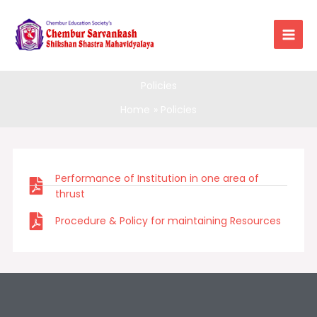
Skip
to
content
Policies
Home
Policies
Performance of Institution in one area of
thrust
Procedure & Policy for maintaining Resources