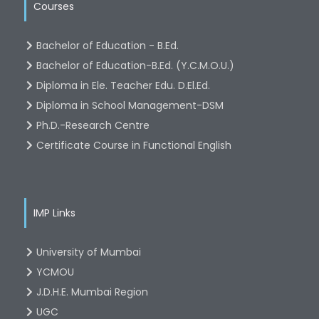
Courses
Bachelor of Education - B.Ed.
Bachelor of Education-B.Ed. (Y.C.M.O.U.)
Diploma in Ele. Teacher Edu. D.El.Ed.
Diploma in School Management-DSM
Ph.D.-Research Centre
Certificate Course in Functional English
IMP Links
University of Mumbai
YCMOU
J.D.H.E. Mumbai Region
UGC