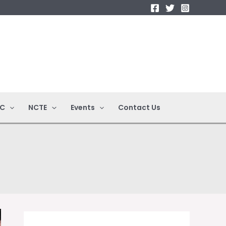
C
NCTE
Events
Contact Us