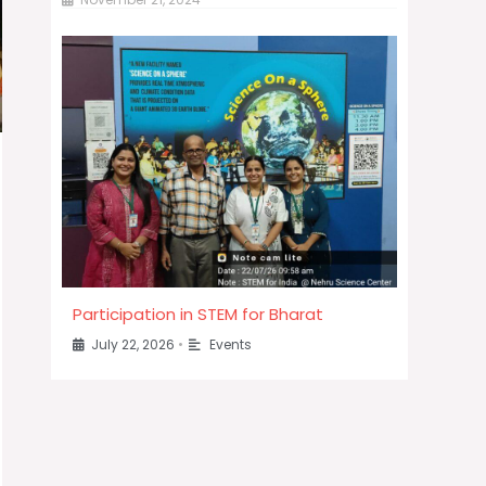
Participation in STEM for Bharat
July 22, 2026
•
Events